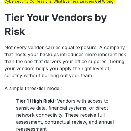
.
Cybersecurity Confessions: What Business Leaders Get Wrong
Tier Your Vendors by
Risk
Not every vendor carries equal exposure. A company
that hosts your backups introduces more inherent risk
than the one that delivers your office supplies. Tiering
your vendors helps you apply the right level of
scrutiny without burning out your team.
A simple three-tier model:
Tier 1 (High Risk):
Vendors with access to
sensitive data, financial systems, or direct
network connectivity. These receive full
assessment, contractual review, and annual
reassessment.