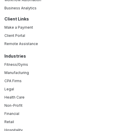
Business Analytics
Client Links
Make a Payment
Client Portal
Remote Assistance
Industries
Fitness/Gyms
Manufacturing
CPA Firms
Legal
Health Care
Non-Profit
Financial
Retail
Hospitality