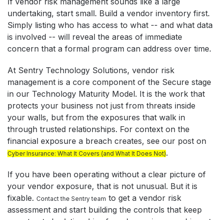
If vendor risk management sounds like a large
undertaking, start small. Build a vendor inventory first.
Simply listing who has access to what -- and what data
is involved -- will reveal the areas of immediate
concern that a formal program can address over time.
At Sentry Technology Solutions, vendor risk
management is a core component of the Secure stage
in our Technology Maturity Model. It is the work that
protects your business not just from threats inside
your walls, but from the exposures that walk in
through trusted relationships. For context on the
financial exposure a breach creates, see our post on
.
Cyber Insurance: What It Covers (and What It Does Not)
If you have been operating without a clear picture of
your vendor exposure, that is not unusual. But it is
fixable.
to get a vendor risk
Contact the Sentry team
assessment and start building the controls that keep