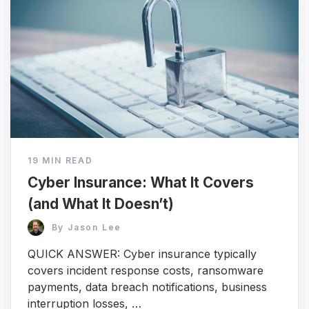
19 MIN READ
Cyber Insurance: What It Covers
(and What It Doesn’t)
By
Jason Lee
QUICK ANSWER: Cyber insurance typically
covers incident response costs, ransomware
payments, data breach notifications, business
interruption losses, …