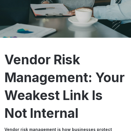
Vendor Risk
Management: Your
Weakest Link Is
Not Internal
Vendor risk management is how businesses protect