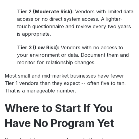
Tier 2 (Moderate Risk):
Vendors with limited data
access or no direct system access. A lighter-
touch questionnaire and review every two years
is appropriate.
Tier 3 (Low Risk):
Vendors with no access to
your environment or data. Document them and
monitor for relationship changes.
Most small and mid-market businesses have fewer
Tier 1 vendors than they expect -- often five to ten.
That is a manageable number.
Where to Start If You
Have No Program Yet