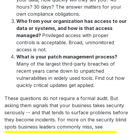
hours? 30 days? The answer matters for your
own compliance obligations.
Who from your organization has access to our
data or systems, and how is that access
managed?
Privileged access with proper
controls is acceptable. Broad, unmonitored
access is not.
What is your patch management process?
Many of the largest third-party breaches of
recent years came down to unpatched
vulnerabilities in widely used tools. Find out how
quickly critical updates get applied.
These questions do not require a formal audit. But
asking them signals that your business takes security
seriously -- and that tends to surface problems before
they become incidents. For more on the security blind
spots business leaders commonly miss, see