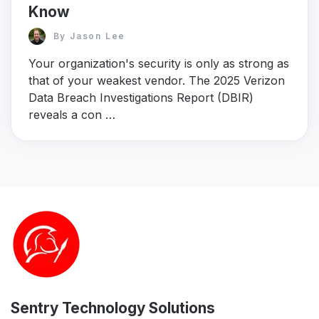
Know
By
Jason Lee
Your organization's security is only as strong as
that of your weakest vendor. The 2025 Verizon
Data Breach Investigations Report (DBIR)
reveals a con …
Sentry Technology Solutions