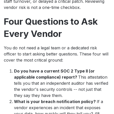
staff turnover, or delayed a critical patch. Reviewing
vendor risk is not a one-time checkbox.
Four Questions to Ask
Every Vendor
You do not need a legal team or a dedicated risk
officer to start asking better questions. These four will
cover the most critical ground:
Do you have a current SOC 2 Type II (or
applicable compliance) report?
This attestation
tells you that an independent auditor has verified
the vendor's security controls -- not just that
they say they have them.
What is your breach notification policy?
If a
vendor experiences an incident that exposes
your data, how quickly will they tell you? 48