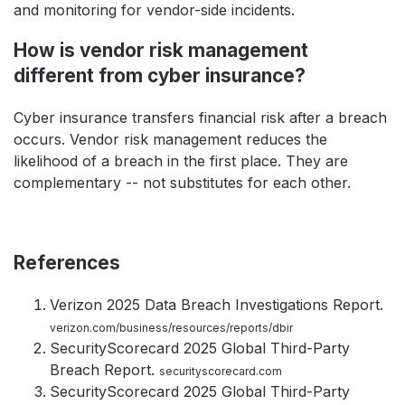
and monitoring for vendor-side incidents.
How is vendor risk management
different from cyber insurance?
Cyber insurance transfers financial risk after a breach
occurs. Vendor risk management reduces the
likelihood of a breach in the first place. They are
complementary -- not substitutes for each other.
References
Verizon 2025 Data Breach Investigations Report.
verizon.com/business/resources/reports/dbir
SecurityScorecard 2025 Global Third-Party
Breach Report.
securityscorecard.com
SecurityScorecard 2025 Global Third-Party