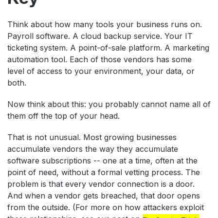
Think about how many tools your business runs on.
Payroll software. A cloud backup service. Your IT
ticketing system. A point-of-sale platform. A marketing
automation tool. Each of those vendors has some
level of access to your environment, your data, or
both.
Now think about this: you probably cannot name all of
them off the top of your head.
That is not unusual. Most growing businesses
accumulate vendors the way they accumulate
software subscriptions -- one at a time, often at the
point of need, without a formal vetting process. The
problem is that every vendor connection is a door.
And when a vendor gets breached, that door opens
from the outside. (For more on how attackers exploit