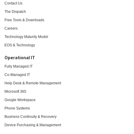
Contact Us
The Dispatch
Free Tools & Downloads
Careers
Technology Maturity Model
EOS & Technology
Operational IT
Fully Managed IT
Co-Managed IT
Help Desk & Remote Management
Microsoft 365
Google Workspace
Phone Systems
Business Continuity & Recovery
Device Purchasing & Management