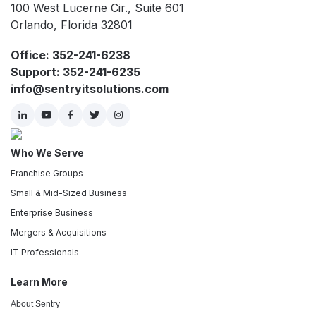
100 West Lucerne Cir., Suite 601
Orlando, Florida 32801
Office: 352-241-6238
Support: 352-241-6235
info@sentryitsolutions.com
Who We Serve
Franchise Groups
Small & Mid-Sized Business
Enterprise Business
Mergers & Acquisitions
IT Professionals
Learn More
About Sentry