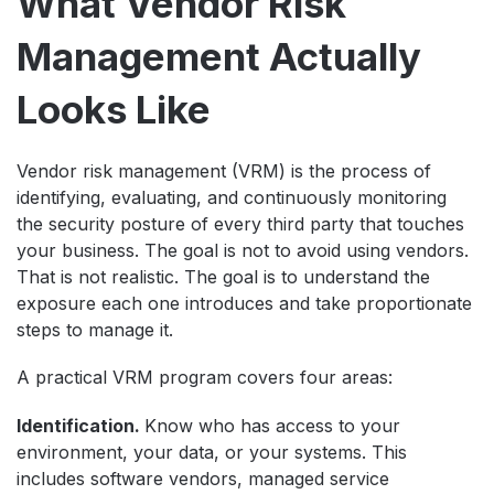
What Vendor Risk
Management Actually
Looks Like
Vendor risk management (VRM) is the process of
identifying, evaluating, and continuously monitoring
the security posture of every third party that touches
your business. The goal is not to avoid using vendors.
That is not realistic. The goal is to understand the
exposure each one introduces and take proportionate
steps to manage it.
A practical VRM program covers four areas:
Identification.
Know who has access to your
environment, your data, or your systems. This
includes software vendors, managed service