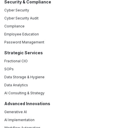
Security & Compliance
Cyber Security
Cyber Security Audit
Compliance
Employee Education
Password Management
Strategic Services
Fractional CIO
SOPs
Data Storage & Hygiene
Data Analytics
AI Consulting & Strategy
Advanced Innovations
Generative AI
AI Implementation
Workflow Automation