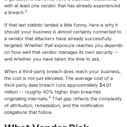
with at least one vendor that has already experienced
3
a breach.
If that last statistic landed a little funny, here is why it
should: your business is almost certainly connected to
a vendor that attackers have already successfully
targeted. Whether that exposure reaches you depends
on how well that vendor manages its own security --
and whether you have taken the time to ask.
When a third-party breach does reach your business,
the cost is not just elevated. The average cost of a
third-party data breach runs approximately $4.91
million -- roughly 40% higher than breaches
4
originating internally.
That gap reflects the complexity
of attribution, remediation, and the notification
obligations that follow.