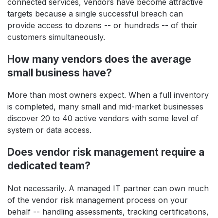
connected services, vendors have become attractive
targets because a single successful breach can
provide access to dozens -- or hundreds -- of their
customers simultaneously.
How many vendors does the average
small business have?
More than most owners expect. When a full inventory
is completed, many small and mid-market businesses
discover 20 to 40 active vendors with some level of
system or data access.
Does vendor risk management require a
dedicated team?
Not necessarily. A managed IT partner can own much
of the vendor risk management process on your
behalf -- handling assessments, tracking certifications,