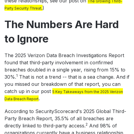
these relationships, see our post on
The Growing Third-
.
)
Party Security Threat
The Numbers Are Hard
to Ignore
The 2025 Verizon Data Breach Investigations Report
found that third-party involvement in confirmed
breaches doubled in a single year, rising from 15% to
1
30%.
That is not a trend -- that is a sea change. And if
you missed our breakdown of that report, you can
catch up in our post
5 Key Takeaways from the 2025 Verizon
.
Data Breach Report
According to SecurityScorecard's 2025 Global Third-
Party Breach Report, 35.5% of all breaches are
2
directly linked to third-party access.
And 98% of
organizations currently have a business relationship