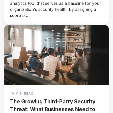
analytics tool that serves as a baseline for your
organization's security health. By assigning a
score b …
10 MIN READ
The Growing Third-Party Security
Threat: What Businesses Need to