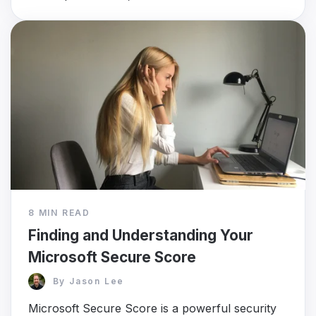
8 MIN READ
Finding and Understanding Your
Microsoft Secure Score
By
Jason Lee
Microsoft Secure Score is a powerful security