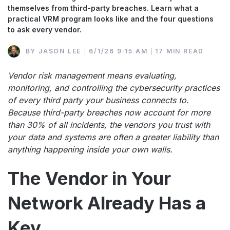
themselves from third-party breaches. Learn what a
practical VRM program looks like and the four questions
to ask every vendor.
BY
JASON LEE
6/1/26 9:15 AM
17 MIN READ
Vendor risk management means evaluating,
monitoring, and controlling the cybersecurity practices
of every third party your business connects to.
Because third-party breaches now account for more
than 30% of all incidents, the vendors you trust with
your data and systems are often a greater liability than
anything happening inside your own walls.
The Vendor in Your
Network Already Has a
Key