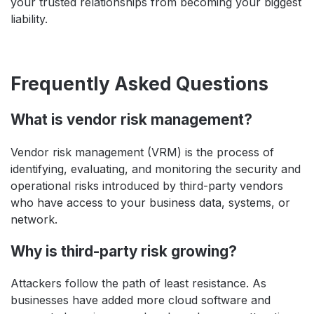
your trusted relationships from becoming your biggest
liability.
Frequently Asked Questions
What is vendor risk management?
Vendor risk management (VRM) is the process of
identifying, evaluating, and monitoring the security and
operational risks introduced by third-party vendors
who have access to your business data, systems, or
network.
Why is third-party risk growing?
Attackers follow the path of least resistance. As
businesses have added more cloud software and