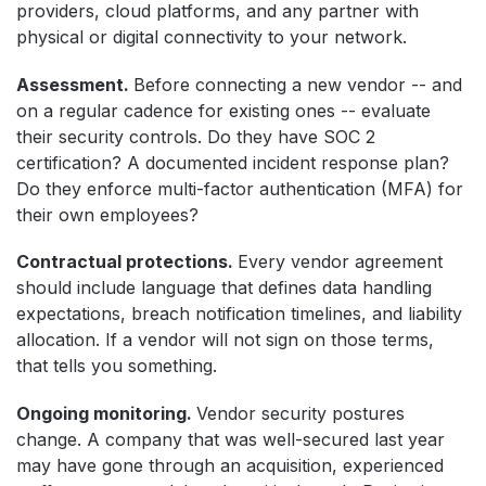
providers, cloud platforms, and any partner with
physical or digital connectivity to your network.
Assessment.
Before connecting a new vendor -- and
on a regular cadence for existing ones -- evaluate
their security controls. Do they have SOC 2
certification? A documented incident response plan?
Do they enforce multi-factor authentication (MFA) for
their own employees?
Contractual protections.
Every vendor agreement
should include language that defines data handling
expectations, breach notification timelines, and liability
allocation. If a vendor will not sign on those terms,
that tells you something.
Ongoing monitoring.
Vendor security postures
change. A company that was well-secured last year
may have gone through an acquisition, experienced