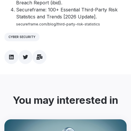
Breach Report (ibid).
Secureframe: 100+ Essential Third-Party Risk
Statistics and Trends [2026 Update].
secureframe.com/blog/third-party-risk-statistics
CYBER SECURITY
You may interested in