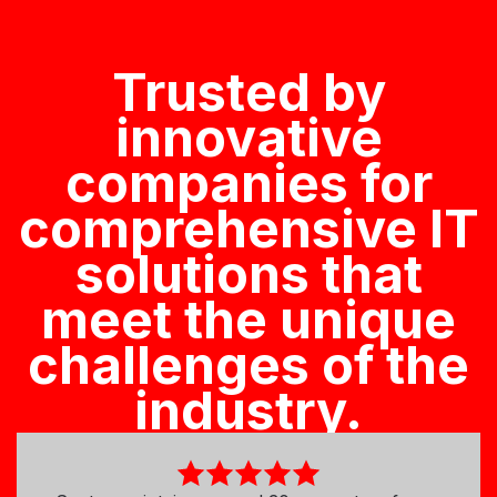
Trusted by
innovative
companies for
comprehensive IT
solutions that
meet the unique
challenges of the
industry.