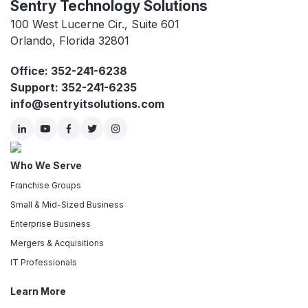
Sentry Technology Solutions
100 West Lucerne Cir., Suite 601
Orlando, Florida 32801
Office: 352-241-6238
Support: 352-241-6235
info@sentryitsolutions.com
Who We Serve
Franchise Groups
Small & Mid-Sized Business
Enterprise Business
Mergers & Acquisitions
IT Professionals
Learn More