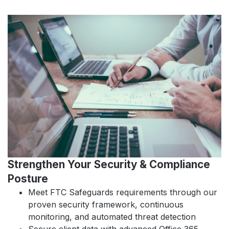
Strengthen Your Security & Compliance
Posture
Meet FTC Safeguards requirements through our
proven security framework, continuous
monitoring, and automated threat detection