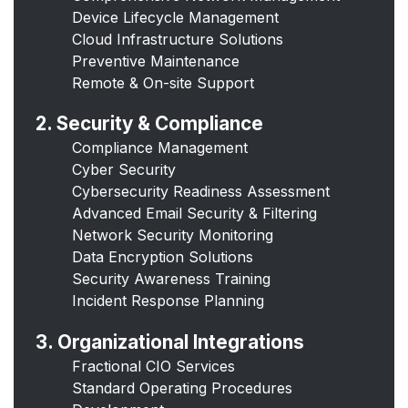
Device Lifecycle Management
Cloud Infrastructure Solutions
Preventive Maintenance
Remote & On-site Support
2. Security & Compliance
Compliance Management
Cyber Security
Cybersecurity Readiness Assessment
Advanced Email Security & Filtering
Network Security Monitoring
Data Encryption Solutions
Security Awareness Training
Incident Response Planning
3. Organizational Integrations
Fractional CIO Services
Standard Operating Procedures