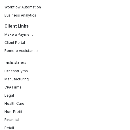
Workflow Automation
Business Analytics
Client Links
Make a Payment
Client Portal
Remote Assistance
Industries
Fitness/Gyms
Manufacturing
CPA Firms
Legal
Health Care
Non-Profit
Financial
Retail