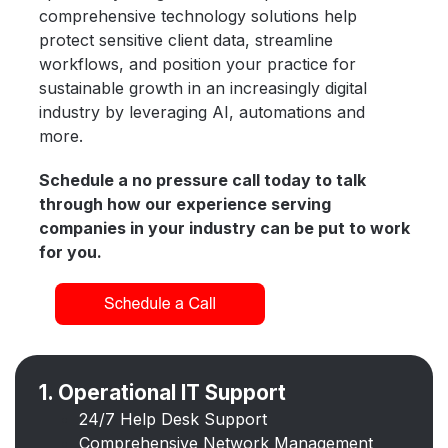
comprehensive technology solutions help
protect sensitive client data, streamline
workflows, and position your practice for
sustainable growth in an increasingly digital
industry by leveraging AI, automations and
more.
Schedule a no pressure call today to talk
through how our experience serving
companies in your industry can be put to work
for you.
1. Operational IT Support
24/7 Help Desk Support
Comprehensive Network Management