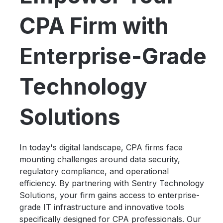
CPA Firm with
Enterprise-Grade
Technology
Solutions
In today's digital landscape, CPA firms face
mounting challenges around data security,
regulatory compliance, and operational
efficiency. By partnering with Sentry Technology
Solutions, your firm gains access to enterprise-
grade IT infrastructure and innovative tools
specifically designed for CPA professionals. Our