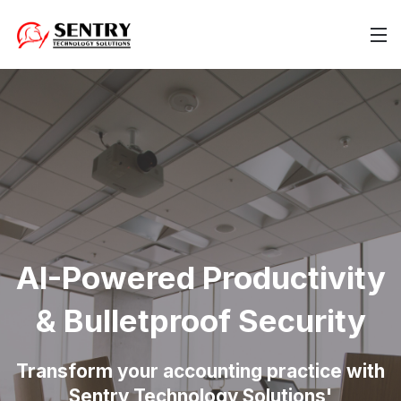
AI-Powered Productivity
& Bulletproof Security
Transform your accounting practice with
Sentry Technology Solutions'