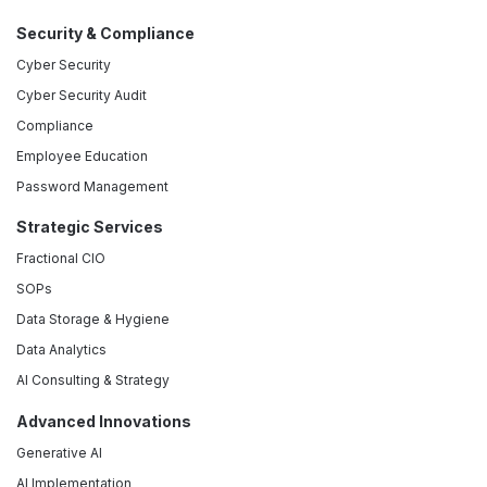
Security & Compliance
Cyber Security
Cyber Security Audit
Compliance
Employee Education
Password Management
Strategic Services
Fractional CIO
SOPs
Data Storage & Hygiene
Data Analytics
AI Consulting & Strategy
Advanced Innovations
Generative AI
AI Implementation