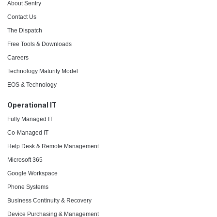
About Sentry
Contact Us
The Dispatch
Free Tools & Downloads
Careers
Technology Maturity Model
EOS & Technology
Operational IT
Fully Managed IT
Co-Managed IT
Help Desk & Remote Management
Microsoft 365
Google Workspace
Phone Systems
Business Continuity & Recovery
Device Purchasing & Management