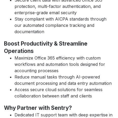
Secure client data with advanced Office 365
protection, multi-factor authentication, and
enterprise-grade email security
Stay compliant with AICPA standards through
our automated compliance tracking and
documentation
Boost Productivity & Streamline
Operations
Maximize Office 365 efficiency with custom
workflows and automation tools designed for
accounting processes
Reduce manual tasks through AI-powered
document processing and data entry automation
Access secure cloud solutions for seamless
collaboration between staff and clients
Why Partner with Sentry?
Dedicated IT support team with deep expertise in