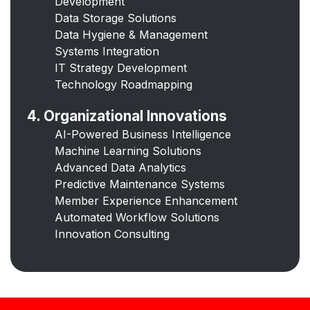
Development
Data Storage Solutions
Data Hygiene & Management
Systems Integration
IT Strategy Development
Technology Roadmapping
4. Organizational Innovations
AI-Powered Business Intelligence
Machine Learning Solutions
Advanced Data Analytics
Predictive Maintenance Systems
Member Experience Enhancement
Automated Workflow Solutions
Innovation Consulting