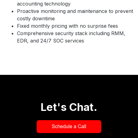
accounting technology
Proactive monitoring and maintenance to prevent
costly downtime
Fixed monthly pricing with no surprise fees
Comprehensive security stack including RMM,
EDR, and 24/7 SOC services
Let's Chat.