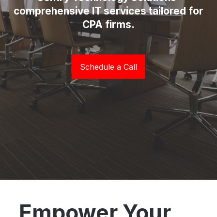
comprehensive IT services tailored for
CPA firms.
Schedule a Call
Empower Your