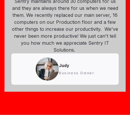
Sentry maintains around 30 computers for us
and they are always there for us when we need
them. We recently replaced our main server, 16
computers on our Production floor and a few
other things to increase our productivity. We've
never been more productive! We just can't tell
you how much we appreciate Sentry IT
Solutions.
Judy
Business Owner