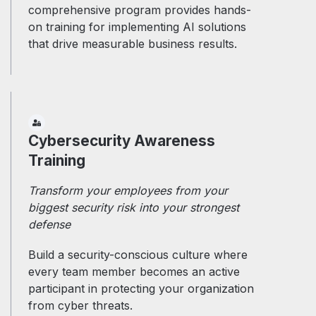
comprehensive program provides hands-
on training for implementing AI solutions
that drive measurable business results.
Cybersecurity Awareness
Training
Transform your employees from your
biggest security risk into your strongest
defense
Build a security-conscious culture where
every team member becomes an active
participant in protecting your organization
from cyber threats.