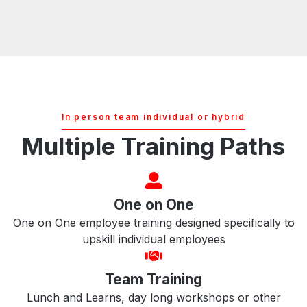
In person team individual or hybrid
Multiple Training Paths
One on One
One on One employee training designed specifically to
upskill individual employees
Team Training
Lunch and Learns, day long workshops or other