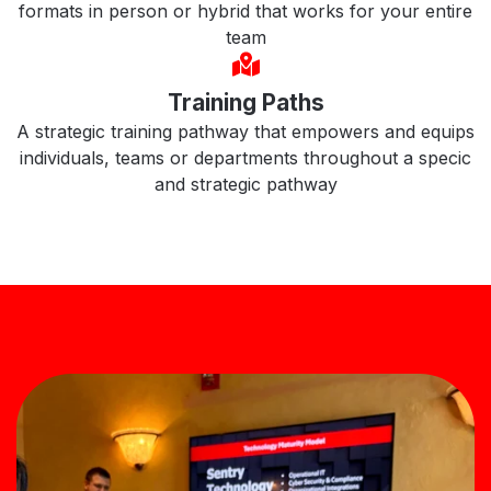
formats in person or hybrid that works for your entire
team
Training Paths
A strategic training pathway that empowers and equips
individuals, teams or departments throughout a specic
and strategic pathway