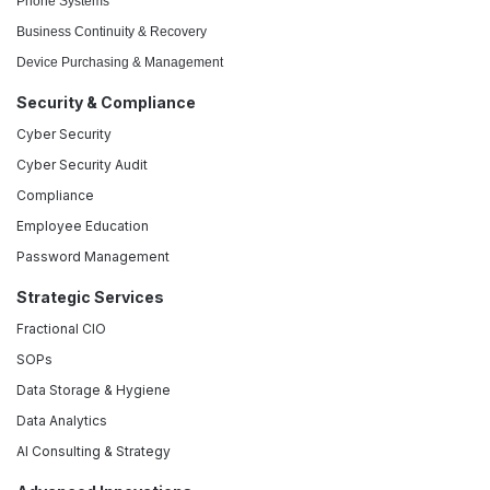
Phone Systems
Business Continuity & Recovery
Device Purchasing & Management
Security & Compliance
Cyber Security
Cyber Security Audit
Compliance
Employee Education
Password Management
Strategic Services
Fractional CIO
SOPs
Data Storage & Hygiene
Data Analytics
AI Consulting & Strategy