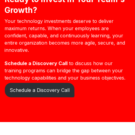
Growth?
Your technology investments deserve to deliver
maximum returns. When your employees are
confident, capable, and continuously learning, your
entire organization becomes more agile, secure, and
innovative.
Schedule a Discovery Call
to discuss how our
training programs can bridge the gap between your
technology capabilities and your business objectives.
Schedule a Discovery Call