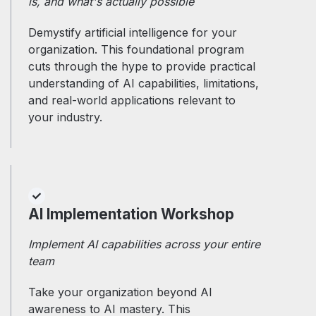
is, and what's actually possible
Demystify artificial intelligence for your
organization. This foundational program
cuts through the hype to provide practical
understanding of AI capabilities, limitations,
and real-world applications relevant to
your industry.
AI Implementation Workshop
Implement AI capabilities across your entire
team
Take your organization beyond AI
awareness to AI mastery. This