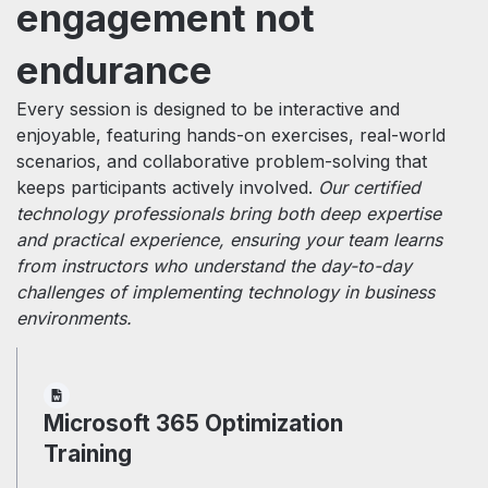
engagement not
endurance
Every session is designed to be interactive and
enjoyable, featuring hands-on exercises, real-world
scenarios, and collaborative problem-solving that
keeps participants actively involved.
Our certified
technology professionals bring both deep expertise
and practical experience, ensuring your team learns
from instructors who understand the day-to-day
challenges of implementing technology in business
environments.
Microsoft 365 Optimization
Training