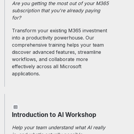
Are you getting the most out of your M365
subscription that you're already paying
for?
Transform your existing M365 investment
into a productivity powerhouse. Our
comprehensive training helps your team
discover advanced features, streamline
workflows, and collaborate more
effectively across all Microsoft
applications.
Introduction to AI Workshop
Help your team understand what AI really