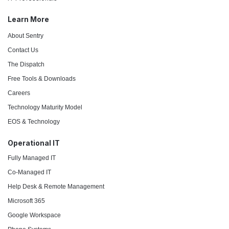
Learn More
About Sentry
Contact Us
The Dispatch
Free Tools & Downloads
Careers
Technology Maturity Model
EOS & Technology
Operational IT
Fully Managed IT
Co-Managed IT
Help Desk & Remote Management
Microsoft 365
Google Workspace