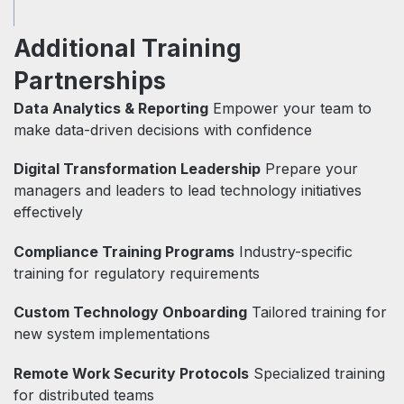
Additional Training
Partnerships
Data Analytics & Reporting
Empower your team to
make data-driven decisions with confidence
Digital Transformation Leadership
Prepare your
managers and leaders to lead technology initiatives
effectively
Compliance Training Programs
Industry-specific
training for regulatory requirements
Custom Technology Onboarding
Tailored training for
new system implementations
Remote Work Security Protocols
Specialized training
for distributed teams