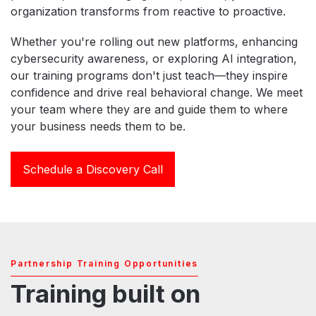
organization transforms from reactive to proactive.
Whether you're rolling out new platforms, enhancing
cybersecurity awareness, or exploring AI integration,
our training programs don't just teach—they inspire
confidence and drive real behavioral change. We meet
your team where they are and guide them to where
your business needs them to be.
Schedule a Discovery Call
Partnership Training Opportunities
Training built on