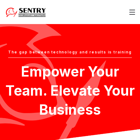
The gap between technology and results is training
Empower Your
Team. Elevate Your
Business