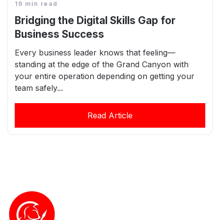
19 min read
Bridging the Digital Skills Gap for
Business Success
Every business leader knows that feeling—
standing at the edge of the Grand Canyon with
your entire operation depending on getting your
team safely...
Read Article