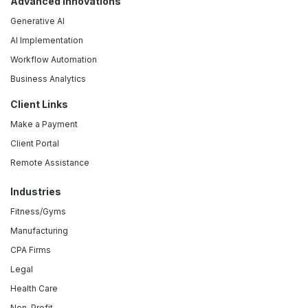
Advanced Innovations
Generative AI
AI Implementation
Workflow Automation
Business Analytics
Client Links
Make a Payment
Client Portal
Remote Assistance
Industries
Fitness/Gyms
Manufacturing
CPA Firms
Legal
Health Care
Non-Profit