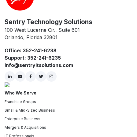
Sentry Technology Solutions
100 West Lucerne Cir., Suite 601
Orlando, Florida 32801
Office: 352-241-6238
Support: 352-241-6235
info@sentryitsolutions.com
Who We Serve
Franchise Groups
Small & Mid-Sized Business
Enterprise Business
Mergers & Acquisitions
IT Professionals