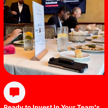
Let's close the Tech to ROI Gap Together
Ready to Invest In Your Team's