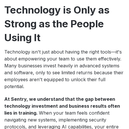
Technology is Only as
Strong as the People
Using It
Technology isn't just about having the right tools—it's
about empowering your team to use them effectively.
Many businesses invest heavily in advanced systems
and software, only to see limited returns because their
employees aren't equipped to unlock their full
potential.
At Sentry, we understand that the gap between
technology investment and business results often
lies in training.
When your team feels confident
navigating new systems, implementing security
protocols, and leveraging AI capabilities, your entire