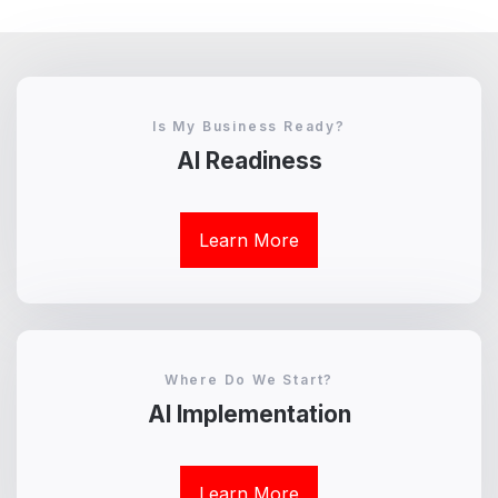
Is My Business Ready?
AI Readiness
Learn More
Where Do We Start?
AI Implementation
Learn More