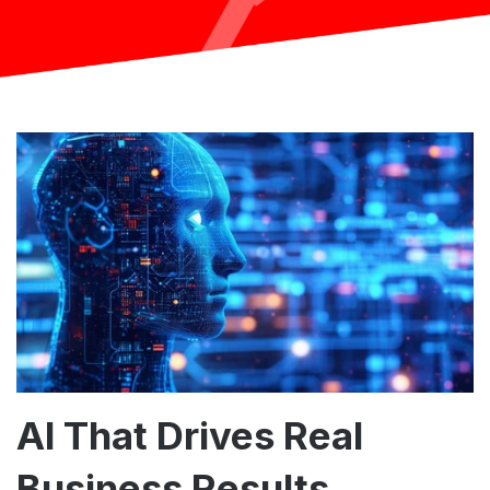
AI That Drives Real
Business Results