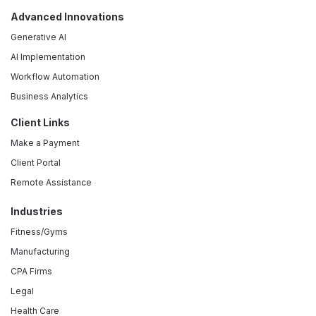
Advanced Innovations
Generative AI
AI Implementation
Workflow Automation
Business Analytics
Client Links
Make a Payment
Client Portal
Remote Assistance
Industries
Fitness/Gyms
Manufacturing
CPA Firms
Legal
Health Care