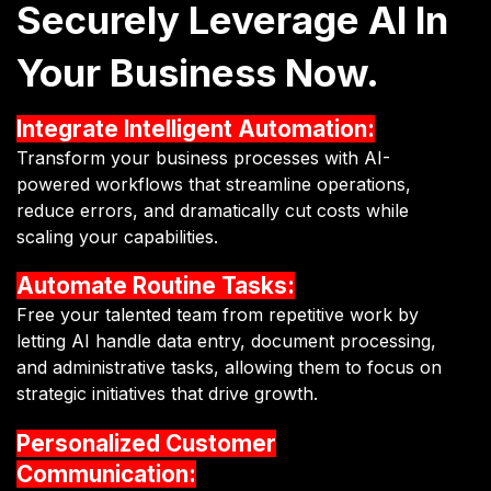
Securely Leverage AI In
Your Business Now.
Integrate Intelligent Automation:
Transform your business processes with AI-
powered workflows that streamline operations,
reduce errors, and dramatically cut costs while
scaling your capabilities.
Automate Routine Tasks:
Free your talented team from repetitive work by
letting AI handle data entry, document processing,
and administrative tasks, allowing them to focus on
strategic initiatives that drive growth.
Personalized Customer
Communication: