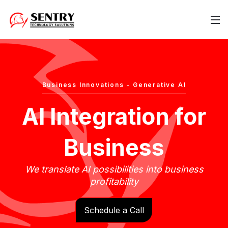
Business Innovations - Generative AI
AI Integration for
Business
We translate AI possibilities into business
profitability
Schedule a Call