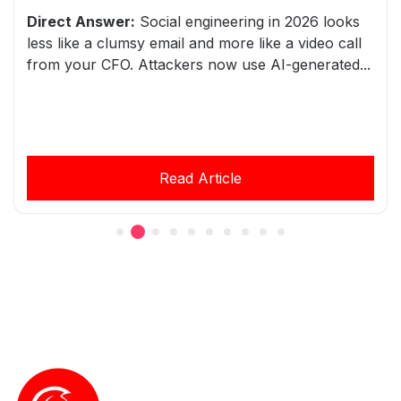
Direct Answer:
Social engineering in 2026 looks
less like a clumsy email and more like a video call
from your CFO. Attackers now use AI-generated...
Read Article