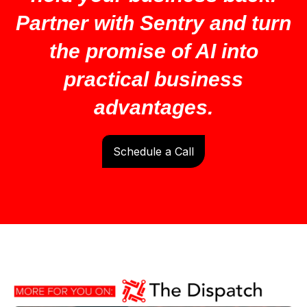
Partner with Sentry and turn
the promise of AI into
practical business
advantages.
Schedule a Call