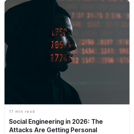
17 min read
Social Engineering in 2026: The
Attacks Are Getting Personal