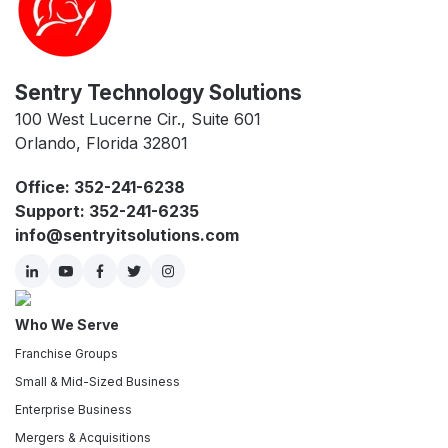
Sentry Technology Solutions
100 West Lucerne Cir., Suite 601
Orlando, Florida 32801
Office: 352-241-6238
Support: 352-241-6235
info@sentryitsolutions.com
Who We Serve
Franchise Groups
Small & Mid-Sized Business
Enterprise Business
Mergers & Acquisitions