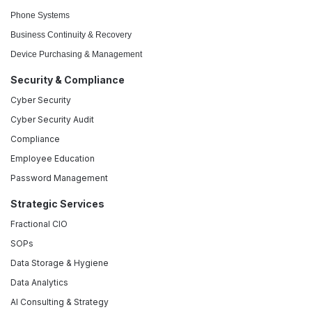
Phone Systems
Business Continuity & Recovery
Device Purchasing & Management
Security & Compliance
Cyber Security
Cyber Security Audit
Compliance
Employee Education
Password Management
Strategic Services
Fractional CIO
SOPs
Data Storage & Hygiene
Data Analytics
AI Consulting & Strategy