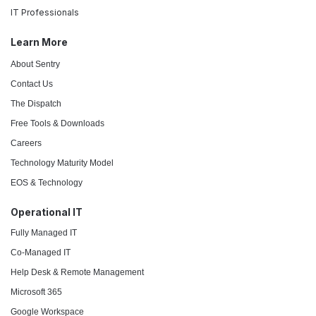
IT Professionals
Learn More
About Sentry
Contact Us
The Dispatch
Free Tools & Downloads
Careers
Technology Maturity Model
EOS & Technology
Operational IT
Fully Managed IT
Co-Managed IT
Help Desk & Remote Management
Microsoft 365
Google Workspace