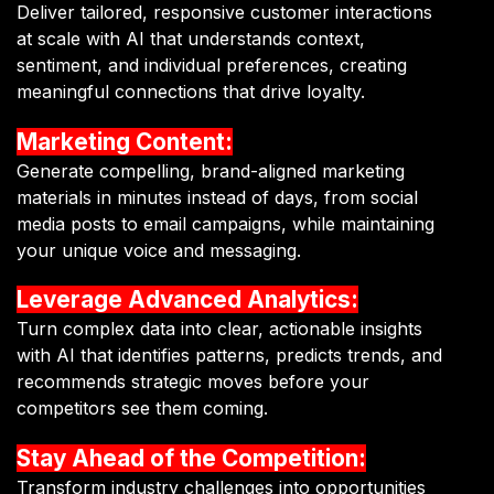
Deliver tailored, responsive customer interactions
at scale with AI that understands context,
sentiment, and individual preferences, creating
meaningful connections that drive loyalty.
Marketing Content:
Generate compelling, brand-aligned marketing
materials in minutes instead of days, from social
media posts to email campaigns, while maintaining
your unique voice and messaging.
Leverage Advanced Analytics:
Turn complex data into clear, actionable insights
with AI that identifies patterns, predicts trends, and
recommends strategic moves before your
competitors see them coming.
Stay Ahead of the Competition:
Transform industry challenges into opportunities