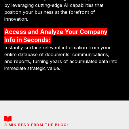
by leveraging cutting-edge AI capabilities that
position your business at the forefront of
innovation.
Access and Analyze Your Company
Info in Seconds:
Instantly surface relevant information from your
entire database of documents, communications,
and reports, turning years of accumulated data into
immediate strategic value.
8 MIN READ FROM THE BLOG: