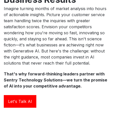
Imagine turning months of market analysis into hours
of actionable insights. Picture your customer service
team handling twice the inquiries with greater
satisfaction scores. Envision your competitors
wondering how you're moving so fast, innovating so
quickly, and staying so far ahead. This isn't science
fiction—it's what businesses are achieving right now
with Generative AI. But here's the challenge: without
the right guidance, most companies invest in AI
solutions that never reach their full potential.
That's why forward-thinking leaders partner with
Sentry Technology Solutions—we turn the promise
of AI into your competitive advantage.
Let's Talk AI