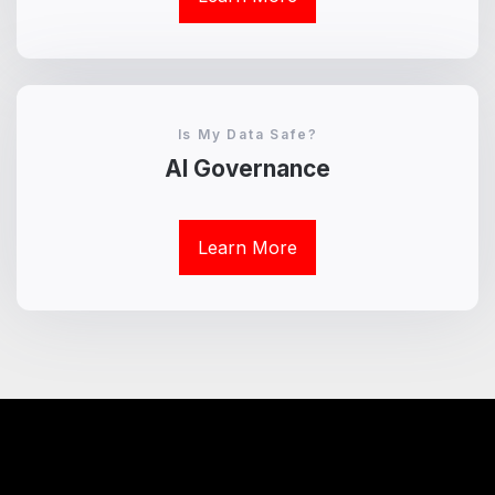
Is My Data Safe?
AI Governance
Learn More