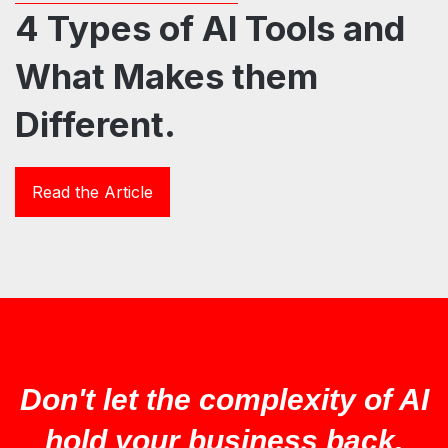
4 Types of AI Tools and
What Makes them
Different.
Read the Article
Don't let the complexity of AI
hold your business back.