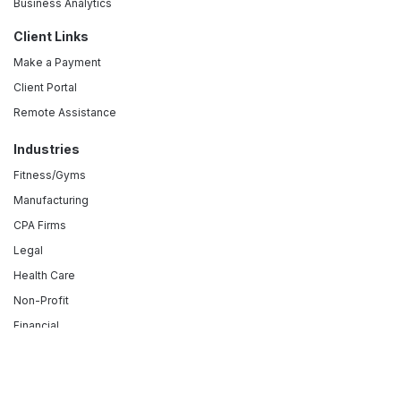
Business Analytics
Client Links
Make a Payment
Client Portal
Remote Assistance
Industries
Fitness/Gyms
Manufacturing
CPA Firms
Legal
Health Care
Non-Profit
Financial
Retail
Hospitality