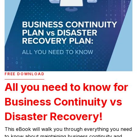
FREE DOWNLOAD
All you need to know for
Business Continuity vs
Disaster Recovery!
This eBook will walk you through everything you need
to know about maintaining business continuity and