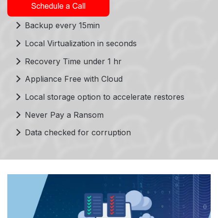
Backup every 15min
Local Virtualization in seconds
Recovery Time under 1 hr
Appliance Free with Cloud
Local storage option to accelerate restores
Never Pay a Ransom
Data checked for corruption