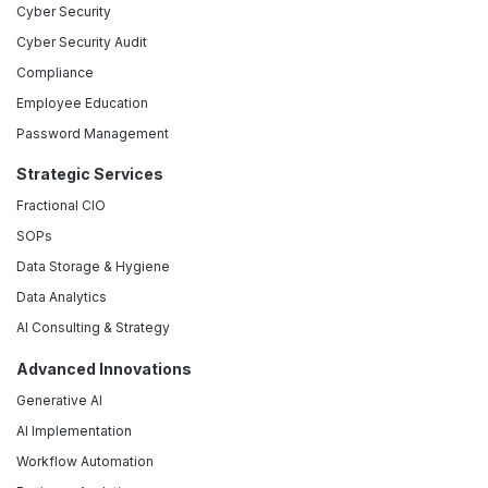
Cyber Security
Cyber Security Audit
Compliance
Employee Education
Password Management
Strategic Services
Fractional CIO
SOPs
Data Storage & Hygiene
Data Analytics
AI Consulting & Strategy
Advanced Innovations
Generative AI
AI Implementation
Workflow Automation