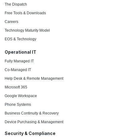
The Dispatch
Free Tools & Downloads
Careers
Technology Maturity Model
EOS & Technology
Operational IT
Fully Managed IT
Co-Managed IT
Help Desk & Remote Management
Microsoft 365
Google Workspace
Phone Systems
Business Continuity & Recovery
Device Purchasing & Management
Security & Compliance