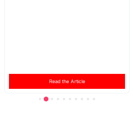
Read the Article