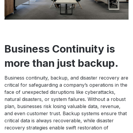
Business Continuity is
more than just backup.
Business continuity, backup, and disaster recovery are
critical for safeguarding a company’s operations in the
face of unexpected disruptions like cyberattacks,
natural disasters, or system failures. Without a robust
plan, businesses risk losing valuable data, revenue,
and even customer trust. Backup systems ensure that
critical data is always recoverable, while disaster
recovery strategies enable swift restoration of