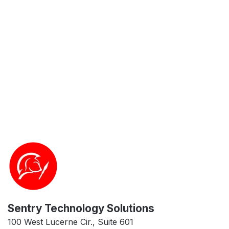
Sentry Technology Solutions
100 West Lucerne Cir., Suite 601