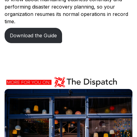
performing disaster recovery planning, so your
organization resumes its normal operations in record
time.
Download the Guide