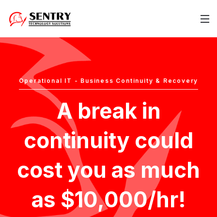
Operational IT - Business Continuity & Recovery
A break in
continuity could
cost you as much
as $10,000/hr!