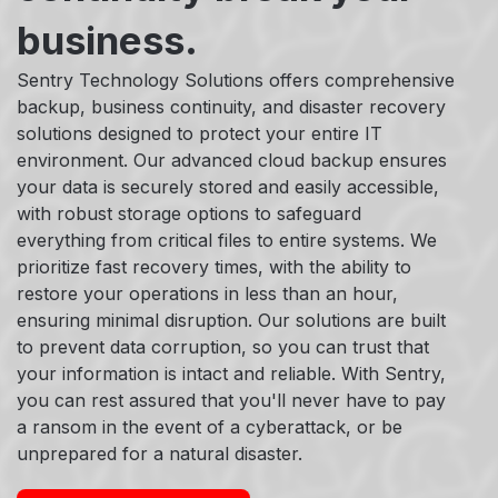
business.
Sentry Technology Solutions offers comprehensive
backup, business continuity, and disaster recovery
solutions designed to protect your entire IT
environment. Our advanced cloud backup ensures
your data is securely stored and easily accessible,
with robust storage options to safeguard
everything from critical files to entire systems. We
prioritize fast recovery times, with the ability to
restore your operations in less than an hour,
ensuring minimal disruption. Our solutions are built
to prevent data corruption, so you can trust that
your information is intact and reliable. With Sentry,
you can rest assured that you'll never have to pay
a ransom in the event of a cyberattack, or be
unprepared for a natural disaster.