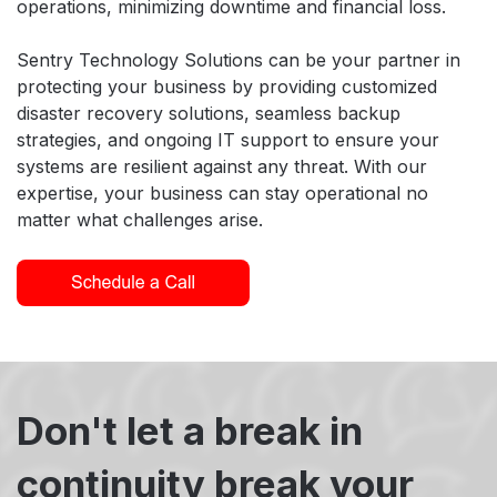
operations, minimizing downtime and financial loss.
Sentry Technology Solutions can be your partner in
protecting your business by providing customized
disaster recovery solutions, seamless backup
strategies, and ongoing IT support to ensure your
systems are resilient against any threat. With our
expertise, your business can stay operational no
matter what challenges arise.
Don't let a break in
continuity break your