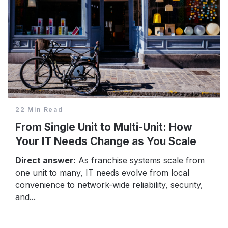
22 Min Read
From Single Unit to Multi-Unit: How
Your IT Needs Change as You Scale
Direct answer:
As franchise systems scale from
one unit to many, IT needs evolve from local
convenience to network-wide reliability, security,
and...