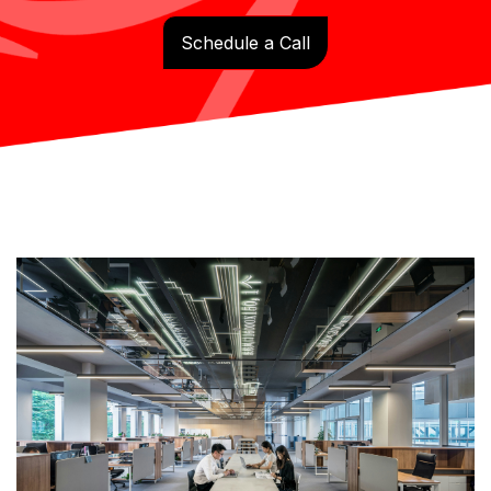
Schedule a Call