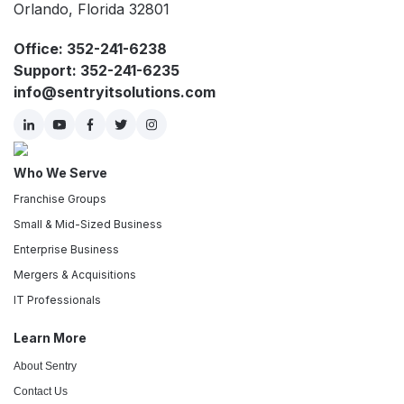
Orlando, Florida 32801
Office: 352-241-6238
Support: 352-241-6235
info@sentryitsolutions.com
Who We Serve
Franchise Groups
Small & Mid-Sized Business
Enterprise Business
Mergers & Acquisitions
IT Professionals
Learn More
About Sentry
Contact Us