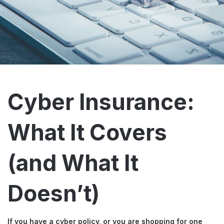
Cyber Insurance:
What It Covers
(and What It
Doesn’t)
If you have a cyber policy, or you are shopping for one