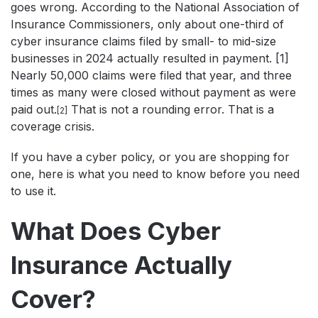
goes wrong. According to the National Association of
Insurance Commissioners, only about one-third of
cyber insurance claims filed by small- to mid-size
businesses in 2024 actually resulted in payment. [1]
Nearly 50,000 claims were filed that year, and three
times as many were closed without payment as were
paid out.
That is not a rounding error. That is a
[2]
coverage crisis.
If you have a cyber policy, or you are shopping for
one, here is what you need to know before you need
to use it.
What Does Cyber
Insurance Actually
Cover?