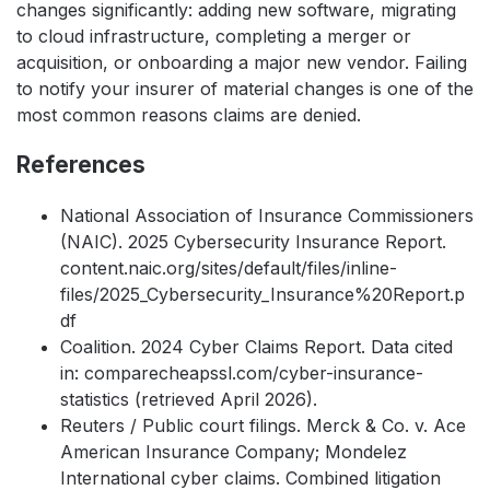
changes significantly: adding new software, migrating
to cloud infrastructure, completing a merger or
acquisition, or onboarding a major new vendor. Failing
to notify your insurer of material changes is one of the
most common reasons claims are denied.
References
National Association of Insurance Commissioners
(NAIC). 2025 Cybersecurity Insurance Report.
content.naic.org/sites/default/files/inline-
files/2025_Cybersecurity_Insurance%20Report.p
df
Coalition. 2024 Cyber Claims Report. Data cited
in: comparecheapssl.com/cyber-insurance-
statistics (retrieved April 2026).
Reuters / Public court filings. Merck & Co. v. Ace
American Insurance Company; Mondelez
International cyber claims. Combined litigation