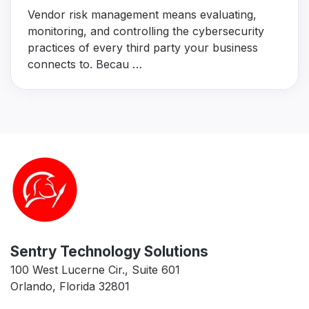
Vendor risk management means evaluating,
monitoring, and controlling the cybersecurity
practices of every third party your business
connects to. Becau …
Sentry Technology Solutions
100 West Lucerne Cir., Suite 601
Orlando, Florida 32801