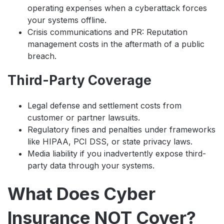
operating expenses when a cyberattack forces
your systems offline.
Crisis communications and PR: Reputation
management costs in the aftermath of a public
breach.
Third-Party Coverage
Legal defense and settlement costs from
customer or partner lawsuits.
Regulatory fines and penalties under frameworks
like HIPAA, PCI DSS, or state privacy laws.
Media liability if you inadvertently expose third-
party data through your systems.
What Does Cyber
Insurance NOT Cover?