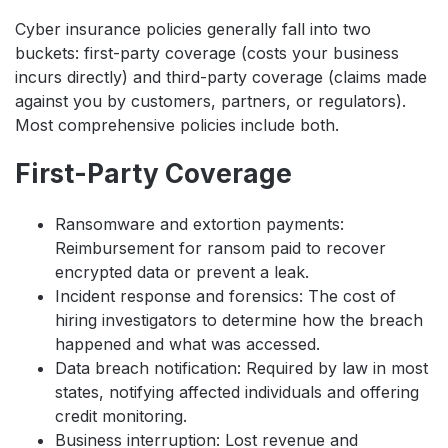
Cyber insurance policies generally fall into two
buckets: first-party coverage (costs your business
incurs directly) and third-party coverage (claims made
against you by customers, partners, or regulators).
Most comprehensive policies include both.
First-Party Coverage
Ransomware and extortion payments:
Reimbursement for ransom paid to recover
encrypted data or prevent a leak.
Incident response and forensics: The cost of
hiring investigators to determine how the breach
happened and what was accessed.
Data breach notification: Required by law in most
states, notifying affected individuals and offering
credit monitoring.
Business interruption: Lost revenue and