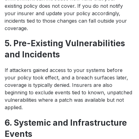
existing policy does not cover. If you do not notify
your insurer and update your policy accordingly,
incidents tied to those changes can fall outside your
coverage.
5. Pre-Existing Vulnerabilities
and Incidents
If attackers gained access to your systems before
your policy took effect, and a breach surfaces later,
coverage is typically denied. Insurers are also
beginning to exclude events tied to known, unpatched
vulnerabilities where a patch was available but not
applied.
6. Systemic and Infrastructure
Events