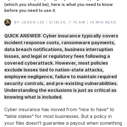
(which you should be), here is what you need to know
before you need to use it.
BY
JASON LEE
5/18/26, 7:15 AM
19 MIN READ
QUICK ANSWER: Cyber insurance typically covers
incident response costs, ransomware payments,
data breach notifications, business interruption
losses, and legal or regulatory fees following a
covered cyberattack. However, most policies
exclude losses tied to nation-state attacks,
employee negligence, failure to maintain required
security controls, and pre-existing vulnerabilities.
Understanding the exclusions is just as critical as
knowing what is included.
Cyber insurance has moved from “nice to have” to
“table stakes” for most businesses. But a policy in
your files doesn’t guarantee a payout when something