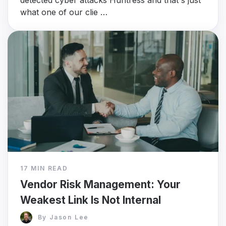
detected cyber attacks Huntress and that's just
what one of our clie …
17 MIN READ
Vendor Risk Management: Your
Weakest Link Is Not Internal
By
Jason Lee