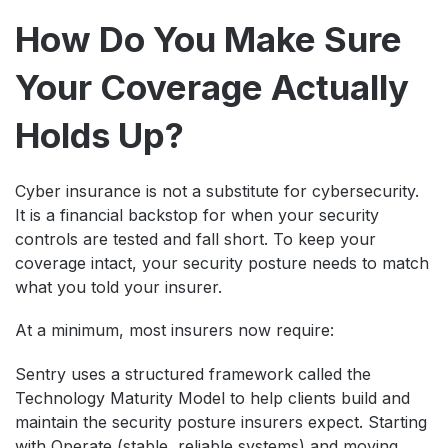
How Do You Make Sure
Your Coverage Actually
Holds Up?
Cyber insurance is not a substitute for cybersecurity.
It is a financial backstop for when your security
controls are tested and fall short. To keep your
coverage intact, your security posture needs to match
what you told your insurer.
At a minimum, most insurers now require:
Sentry uses a structured framework called the
Technology Maturity Model to help clients build and
maintain the security posture insurers expect. Starting
with Operate (stable, reliable systems) and moving