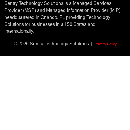
Sentry Technology Solutions is a Managed Services
Provider (MSP) and Managed Information Provider (MIP)
headquartered in Orlando, FL providing Technology
Solutions for businesses in all 50 States and
Internationally.
© 2026 Sentry Technology Solutions |
Privacy Policy