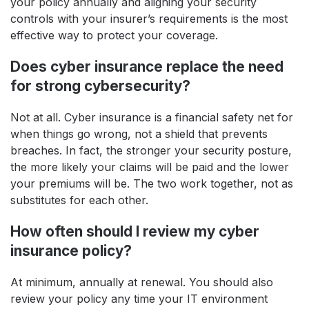
your policy annually and aligning your security
controls with your insurer’s requirements is the most
effective way to protect your coverage.
Does cyber insurance replace the need
for strong cybersecurity?
Not at all. Cyber insurance is a financial safety net for
when things go wrong, not a shield that prevents
breaches. In fact, the stronger your security posture,
the more likely your claims will be paid and the lower
your premiums will be. The two work together, not as
substitutes for each other.
How often should I review my cyber
insurance policy?
At minimum, annually at renewal. You should also
review your policy any time your IT environment