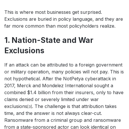
This is where most businesses get surprised.
Exclusions are buried in policy language, and they are
far more common than most policyholders realize.
1. Nation-State and War
Exclusions
If an attack can be attributed to a foreign government
or military operation, many policies will not pay. This is
not hypothetical. After the NotPetya cyberattack in
2017, Merck and Mondelez International sought a
combined $1.4 billion from their insurers, only to have
claims denied or severely limited under war
exclusions
. The challenge is that attribution takes
[3]
time, and the answer is not always clear-cut.
Ransomware from a criminal group and ransomware
from a state-sponsored actor can look identical on