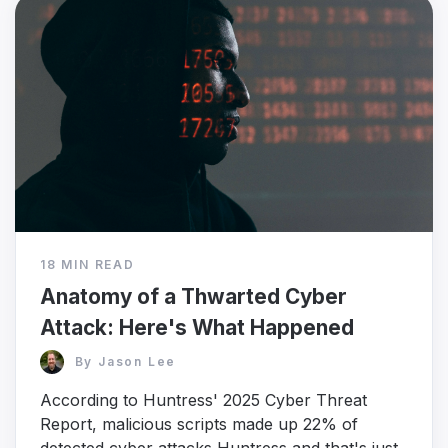
18 MIN READ
Anatomy of a Thwarted Cyber
Attack: Here's What Happened
By
Jason Lee
According to Huntress' 2025 Cyber Threat
Report, malicious scripts made up 22% of