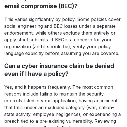
email compromise (BEC)?
This varies significantly by policy. Some policies cover
social engineering and BEC losses under a separate
endorsement, while others exclude them entirely or
apply strict sublimits. If BEC is a concern for your
organization (and it should be), verify your policy
language explicitly before assuming you are covered.
Can a cyber insurance claim be denied
even if I have a policy?
Yes, and it happens frequently. The most common
reasons include failing to maintain the security
controls listed in your application, having an incident
that falls under an excluded category (war, nation-
state activity, employee negligence), or experiencing a
breach tied to a pre-existing vulnerability. Reviewing