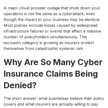
A major cloud provider outage that shuts down your
operations is not the same as a cyberattack, even
though the impact to your business may be identical.
Most policies exclude losses caused by widespread
infrastructure failures or events that affect a massive
number of policyholders simultaneously. This
exclusion category is growing as insurers protect
themselves from catastrophic systemic risk.
Why Are So Many Cyber
Insurance Claims Being
Denied?
The short answer: what businesses believe their policy
covers and what insurers are actually willing to pay