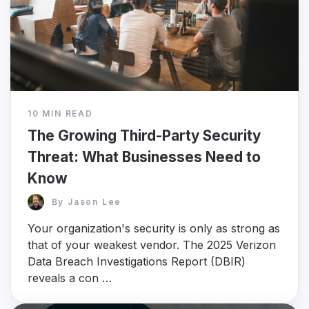
10 MIN READ
The Growing Third-Party Security
Threat: What Businesses Need to
Know
By
Jason Lee
Your organization's security is only as strong as
that of your weakest vendor. The 2025 Verizon
Data Breach Investigations Report (DBIR)
reveals a con …