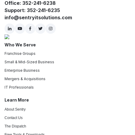
Office: 352-241-6238
Support: 352-241-6235
info@sentryitsolutions.com
Who We Serve
Franchise Groups
Small & Mid-Sized Business
Enterprise Business
Mergers & Acquisitions
IT Professionals
Learn More
About Sentry
Contact Us
The Dispatch
Free Tools & Downloads