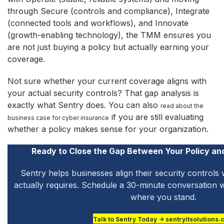
through Secure (controls and compliance), Integrate
(connected tools and workflows), and Innovate
(growth-enabling technology), the TMM ensures you
are not just buying a policy but actually earning your
coverage.
Not sure whether your current coverage aligns with
your actual security controls? That gap analysis is
exactly what Sentry does. You can also
read about the
if you are still evaluating
business case for cyber insurance
whether a policy makes sense for your organization.
Ready to Close the Gap Between Your Policy an
Sentry helps businesses align their security controls 
actually requires. Schedule a 30-minute conversation w
where you stand.
Talk to Sentry Today → sentryitsolutions