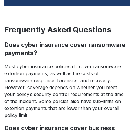
Frequently Asked Questions
Does cyber insurance cover ransomware
payments?
Most cyber insurance policies do cover ransomware
extortion payments, as well as the costs of
ransomware response, forensics, and recovery.
However, coverage depends on whether you meet
your policy’s security control requirements at the time
of the incident. Some policies also have sub-limits on
extortion payments that are lower than your overall
policy limit.
Does cyber insurance cover business