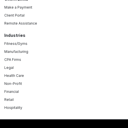
Make a Payment
Client Portal
Remote Assistance
Industries
Fitness/Gyms
Manufacturing
CPA Firms
Legal
Health Care
Non-Profit
Financial
Retail
Hospitality