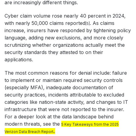
are increasingly different things.
Cyber claim volume rose nearly 40 percent in 2024,
with nearly 50,000 claims reported
. As claims
[5]
increase, insurers have responded by tightening policy
language, adding new exclusions, and more closely
scrutinizing whether organizations actually meet the
security standards they attested to on their
applications.
The most common reasons for denial include: failure
to implement or maintain required security controls
(especially MFA), inadequate documentation of
security practices, incidents attributable to excluded
categories like nation-state activity, and changes to IT
infrastructure that were not reported to the insurer.
For a deeper look at the data landscape behind
modern threats, see the
5 Key Takeaways from the 2025
.
Verizon Data Breach Report