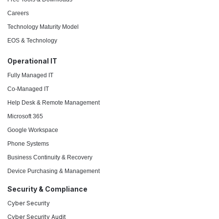
Careers
Technology Maturity Model
EOS & Technology
Operational IT
Fully Managed IT
Co-Managed IT
Help Desk & Remote Management
Microsoft 365
Google Workspace
Phone Systems
Business Continuity & Recovery
Device Purchasing & Management
Security & Compliance
Cyber Security
Cyber Security Audit