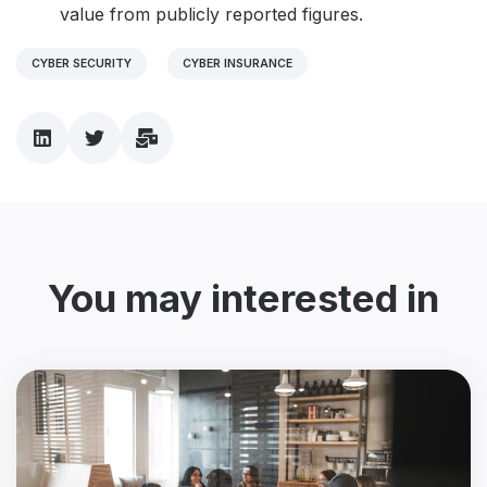
value from publicly reported figures.
CYBER SECURITY
CYBER INSURANCE
You may interested in