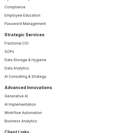
Compliance
Employee Education
Password Management
Strategic Services
Fractional CIO
SOPs
Data Storage & Hygiene
Data Analytics
AI Consulting & Strategy
Advanced Innovations
Generative AI
AI Implementation
Workflow Automation
Business Analytics
Client Links