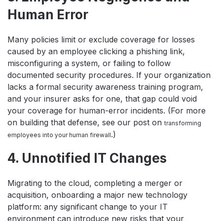
Human Error
Many policies limit or exclude coverage for losses
caused by an employee clicking a phishing link,
misconfiguring a system, or failing to follow
documented security procedures. If your organization
lacks a formal security awareness training program,
and your insurer asks for one, that gap could void
your coverage for human-error incidents. (For more
on building that defense, see our post on
transforming
.)
employees into your human firewall
4. Unnotified IT Changes
Migrating to the cloud, completing a merger or
acquisition, onboarding a major new technology
platform: any significant change to your IT
environment can introduce new risks that your