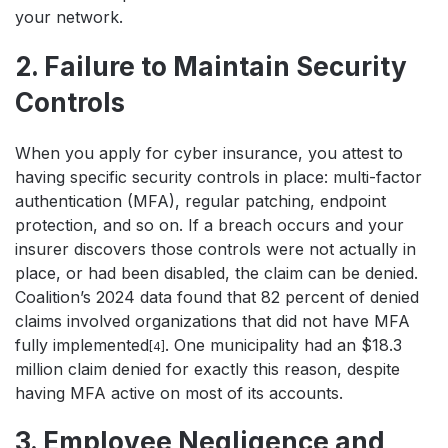
your network.
2. Failure to Maintain Security
Controls
When you apply for cyber insurance, you attest to
having specific security controls in place: multi-factor
authentication (MFA), regular patching, endpoint
protection, and so on. If a breach occurs and your
insurer discovers those controls were not actually in
place, or had been disabled, the claim can be denied.
Coalition’s 2024 data found that 82 percent of denied
claims involved organizations that did not have MFA
fully implemented
. One municipality had an $18.3
[4]
million claim denied for exactly this reason, despite
having MFA active on most of its accounts.
3. Employee Negligence and