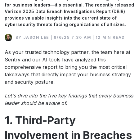
for business leaders—it's essential. The recently released
Verizon 2025 Data Breach Investigations Report (DBIR)
provides valuable insights into the current state of
cybersecurity threats facing organizations of all sizes.
BY
JASON LEE
6/6/25 7:30 AM
12 MIN READ
As your trusted technology partner, the team here at
Sentry and our AI tools have analyzed this
comprehensive report to bring you the most critical
takeaways that directly impact your business strategy
and security posture.
Let's dive into the five key findings that every business
leader should be aware of.
1. Third-Party
Involvement in Breaches