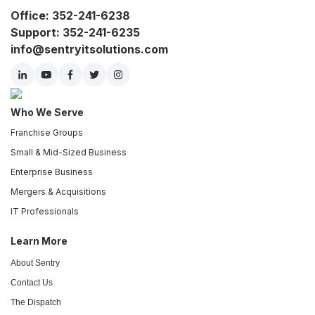
Office: 352-241-6238
Support: 352-241-6235
info@sentryitsolutions.com
Who We Serve
Franchise Groups
Small & Mid-Sized Business
Enterprise Business
Mergers & Acquisitions
IT Professionals
Learn More
About Sentry
Contact Us
The Dispatch