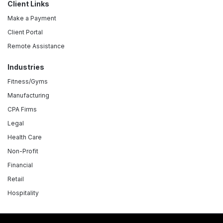
Client Links
Make a Payment
Client Portal
Remote Assistance
Industries
Fitness/Gyms
Manufacturing
CPA Firms
Legal
Health Care
Non-Profit
Financial
Retail
Hospitality