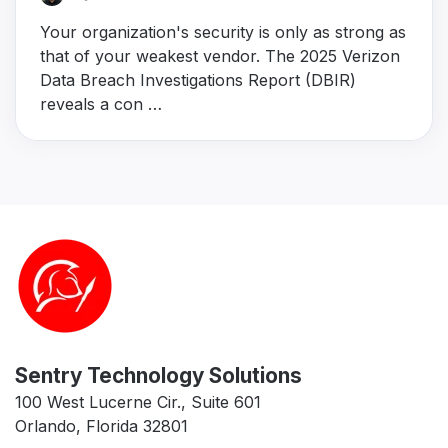
Your organization's security is only as strong as
that of your weakest vendor. The 2025 Verizon
Data Breach Investigations Report (DBIR)
reveals a con …
Sentry Technology Solutions
100 West Lucerne Cir., Suite 601
Orlando, Florida 32801