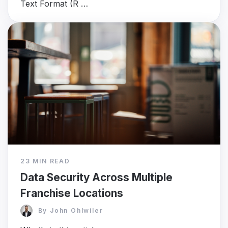
Text Format (R …
23 MIN READ
Data Security Across Multiple
Franchise Locations
By
John Ohlwiler