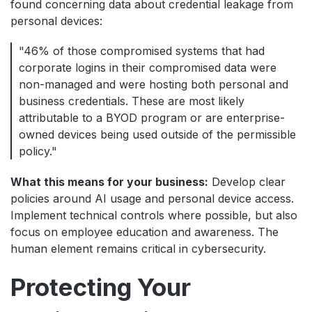
found concerning data about credential leakage from
personal devices:
"46% of those compromised systems that had
corporate logins in their compromised data were
non-managed and were hosting both personal and
business credentials. These are most likely
attributable to a BYOD program or are enterprise-
owned devices being used outside of the permissible
policy."
What this means for your business:
Develop clear
policies around AI usage and personal device access.
Implement technical controls where possible, but also
focus on employee education and awareness. The
human element remains critical in cybersecurity.
Protecting Your