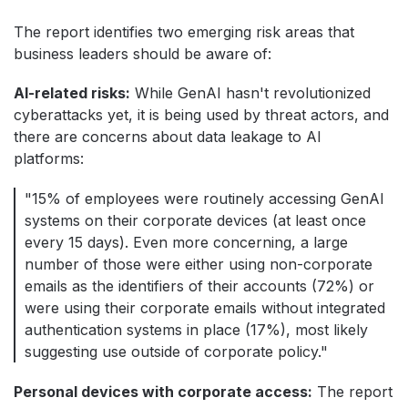
The report identifies two emerging risk areas that
business leaders should be aware of:
AI-related risks:
While GenAI hasn't revolutionized
cyberattacks yet, it is being used by threat actors, and
there are concerns about data leakage to AI
platforms:
"15% of employees were routinely accessing GenAI
systems on their corporate devices (at least once
every 15 days). Even more concerning, a large
number of those were either using non-corporate
emails as the identifiers of their accounts (72%) or
were using their corporate emails without integrated
authentication systems in place (17%), most likely
suggesting use outside of corporate policy."
Personal devices with corporate access:
The report