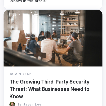
What's in this article:
10 MIN READ
The Growing Third-Party Security
Threat: What Businesses Need to
Know
By
Jason Lee