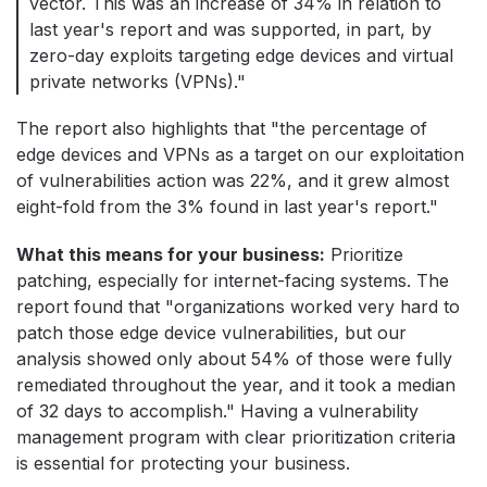
vector. This was an increase of 34% in relation to
last year's report and was supported, in part, by
zero-day exploits targeting edge devices and virtual
private networks (VPNs)."
The report also highlights that "the percentage of
edge devices and VPNs as a target on our exploitation
of vulnerabilities action was 22%, and it grew almost
eight-fold from the 3% found in last year's report."
What this means for your business:
Prioritize
patching, especially for internet-facing systems. The
report found that "organizations worked very hard to
patch those edge device vulnerabilities, but our
analysis showed only about 54% of those were fully
remediated throughout the year, and it took a median
of 32 days to accomplish." Having a vulnerability
management program with clear prioritization criteria
is essential for protecting your business.