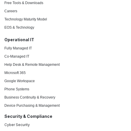
Free Tools & Downloads
Careers
Technology Maturity Model
EOS & Technology
Operational IT
Fully Managed IT
Co-Managed IT
Help Desk & Remote Management
Microsoft 365
Google Workspace
Phone Systems
Business Continuity & Recovery
Device Purchasing & Management
Security & Compliance
Cyber Security