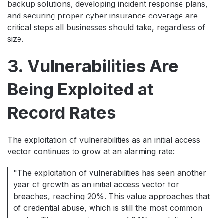
backup solutions, developing incident response plans,
and securing proper cyber insurance coverage are
critical steps all businesses should take, regardless of
size.
3. Vulnerabilities Are
Being Exploited at
Record Rates
The exploitation of vulnerabilities as an initial access
vector continues to grow at an alarming rate:
"The exploitation of vulnerabilities has seen another
year of growth as an initial access vector for
breaches, reaching 20%. This value approaches that
of credential abuse, which is still the most common