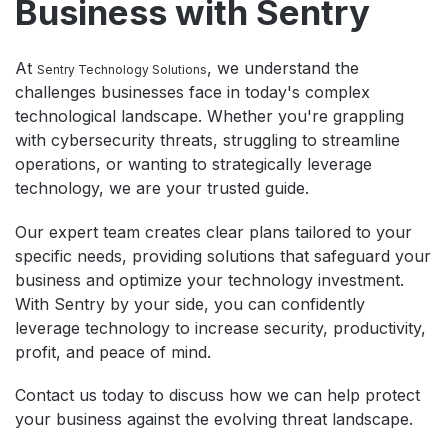
Business with Sentry
At
, we understand the
Sentry Technology Solutions
challenges businesses face in today's complex
technological landscape. Whether you're grappling
with cybersecurity threats, struggling to streamline
operations, or wanting to strategically leverage
technology, we are your trusted guide.
Our expert team creates clear plans tailored to your
specific needs, providing solutions that safeguard your
business and optimize your technology investment.
With Sentry by your side, you can confidently
leverage technology to increase security, productivity,
profit, and peace of mind.
Contact us today to discuss how we can help protect
your business against the evolving threat landscape.