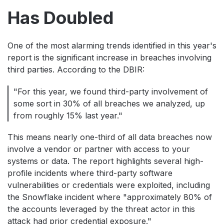
Has Doubled
One of the most alarming trends identified in this year's
report is the significant increase in breaches involving
third parties. According to the DBIR:
"For this year, we found third-party involvement of
some sort in 30% of all breaches we analyzed, up
from roughly 15% last year."
This means nearly one-third of all data breaches now
involve a vendor or partner with access to your
systems or data. The report highlights several high-
profile incidents where third-party software
vulnerabilities or credentials were exploited, including
the Snowflake incident where "approximately 80% of
the accounts leveraged by the threat actor in this
attack had prior credential exposure."