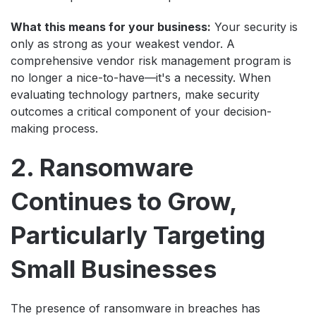
What this means for your business:
Your security is
only as strong as your weakest vendor. A
comprehensive vendor risk management program is
no longer a nice-to-have—it's a necessity. When
evaluating technology partners, make security
outcomes a critical component of your decision-
making process.
2. Ransomware
Continues to Grow,
Particularly Targeting
Small Businesses
The presence of ransomware in breaches has