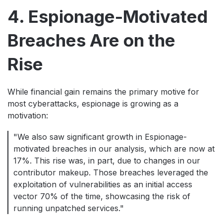
4. Espionage-Motivated
Breaches Are on the
Rise
While financial gain remains the primary motive for
most cyberattacks, espionage is growing as a
motivation:
"We also saw significant growth in Espionage-
motivated breaches in our analysis, which are now at
17%. This rise was, in part, due to changes in our
contributor makeup. Those breaches leveraged the
exploitation of vulnerabilities as an initial access
vector 70% of the time, showcasing the risk of
running unpatched services."