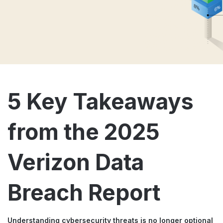
5 Key Takeaways
from the 2025
Verizon Data
Breach Report
Understanding cybersecurity threats is no longer optional