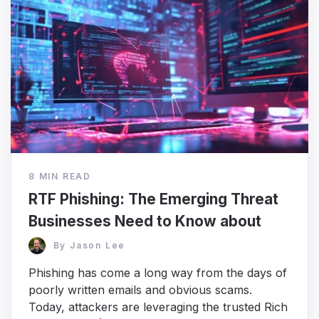
8 MIN READ
RTF Phishing: The Emerging Threat
Businesses Need to Know about
By
Jason Lee
Phishing has come a long way from the days of
poorly written emails and obvious scams.
Today, attackers are leveraging the trusted Rich