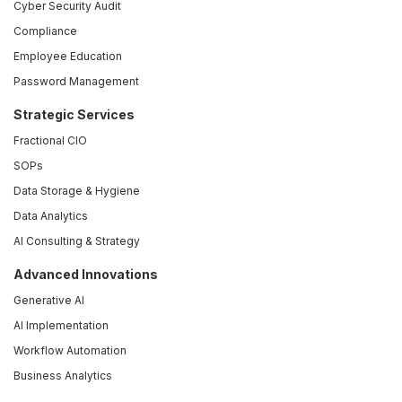
Cyber Security Audit
Compliance
Employee Education
Password Management
Strategic Services
Fractional CIO
SOPs
Data Storage & Hygiene
Data Analytics
AI Consulting & Strategy
Advanced Innovations
Generative AI
AI Implementation
Workflow Automation
Business Analytics