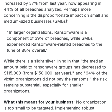
increased by 37% from last year, now appearing in
44% of all breaches analyzed. Perhaps more
concerning is the disproportionate impact on small and
medium-sized businesses (SMBs):
"In larger organizations, Ransomware is a
component of 39% of breaches, while SMBs
experienced Ransomware-related breaches to the
tune of 88% overall."
While there is a slight silver lining in that "the median
amount paid to ransomware groups has decreased to
$115,000 (from $150,000 last year)," and "64% of the
victim organizations did not pay the ransoms," the risk
remains substantial, especially for smaller
organizations.
What this means for your business:
No organization
is too small to be targeted. Implementing robust