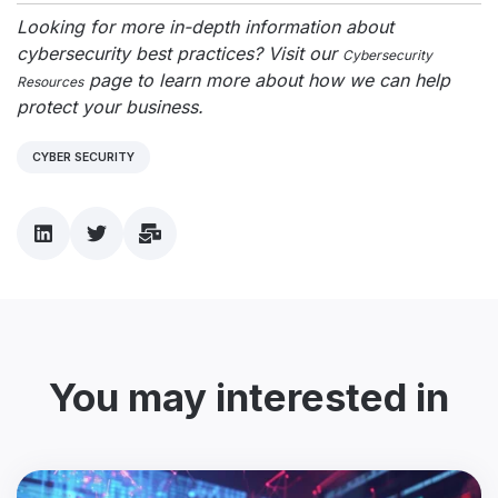
Looking for more in-depth information about
cybersecurity best practices? Visit our
Cybersecurity
page to learn more about how we can help
Resources
protect your business.
CYBER SECURITY
You may interested in