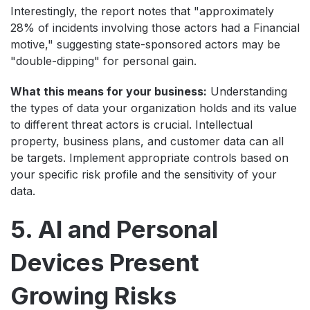
Interestingly, the report notes that "approximately
28% of incidents involving those actors had a Financial
motive," suggesting state-sponsored actors may be
"double-dipping" for personal gain.
What this means for your business:
Understanding
the types of data your organization holds and its value
to different threat actors is crucial. Intellectual
property, business plans, and customer data can all
be targets. Implement appropriate controls based on
your specific risk profile and the sensitivity of your
data.
5. AI and Personal
Devices Present
Growing Risks