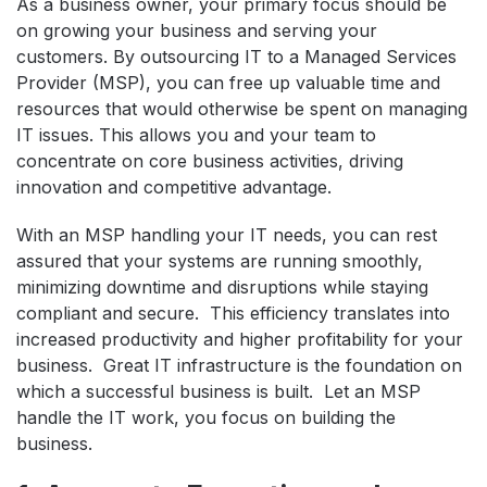
As a business owner, your primary focus should be
on growing your business and serving your
customers. By outsourcing IT to a Managed Services
Provider (MSP), you can free up valuable time and
resources that would otherwise be spent on managing
IT issues. This allows you and your team to
concentrate on core business activities, driving
innovation and competitive advantage.
With an MSP handling your IT needs, you can rest
assured that your systems are running smoothly,
minimizing downtime and disruptions while staying
compliant and secure. This efficiency translates into
increased productivity and higher profitability for your
business. Great IT infrastructure is the foundation on
which a successful business is built. Let an MSP
handle the IT work, you focus on building the
business.