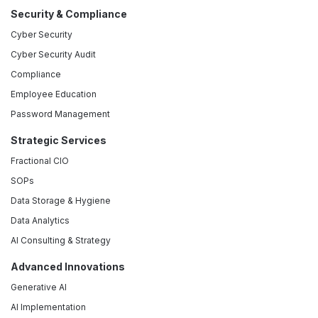
Security & Compliance
Cyber Security
Cyber Security Audit
Compliance
Employee Education
Password Management
Strategic Services
Fractional CIO
SOPs
Data Storage & Hygiene
Data Analytics
AI Consulting & Strategy
Advanced Innovations
Generative AI
AI Implementation