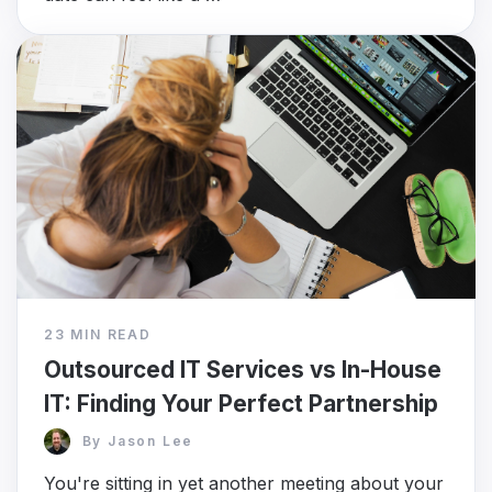
23 MIN READ
Outsourced IT Services vs In-House
IT: Finding Your Perfect Partnership
By
Jason Lee
You're sitting in yet another meeting about your