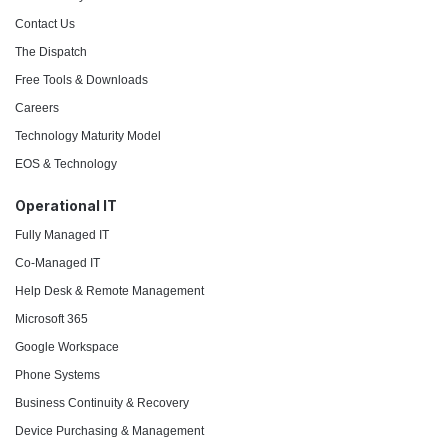
Contact Us
The Dispatch
Free Tools & Downloads
Careers
Technology Maturity Model
EOS & Technology
Operational IT
Fully Managed IT
Co-Managed IT
Help Desk & Remote Management
Microsoft 365
Google Workspace
Phone Systems
Business Continuity & Recovery
Device Purchasing & Management