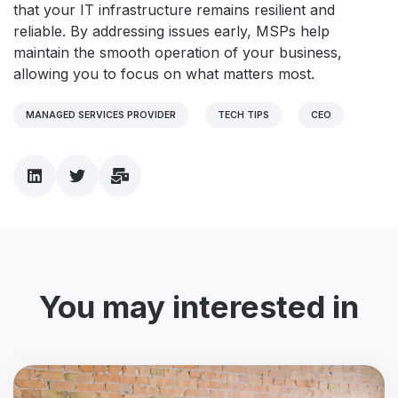
that your IT infrastructure remains resilient and
reliable. By addressing issues early, MSPs help
maintain the smooth operation of your business,
allowing you to focus on what matters most.
MANAGED SERVICES PROVIDER
TECH TIPS
CEO
You may interested in