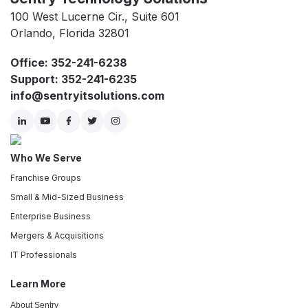
100 West Lucerne Cir., Suite 601
Orlando, Florida 32801
Office: 352-241-6238
Support: 352-241-6235
info@sentryitsolutions.com
Who We Serve
Franchise Groups
Small & Mid-Sized Business
Enterprise Business
Mergers & Acquisitions
IT Professionals
Learn More
About Sentry