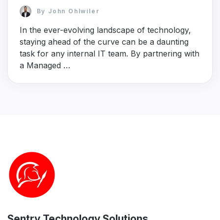
By
John Ohlwiler
In the ever-evolving landscape of technology,
staying ahead of the curve can be a daunting
task for any internal IT team. By partnering with
a Managed …
Sentry Technology Solutions