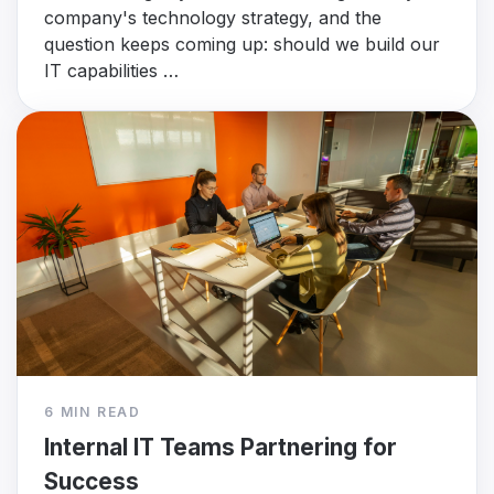
company's technology strategy, and the
question keeps coming up: should we build our
IT capabilities …
6 MIN READ
Internal IT Teams Partnering for
Success