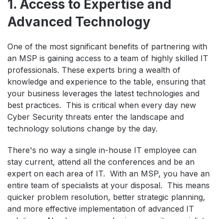
1. Access to Expertise and
Advanced Technology
One of the most significant benefits of partnering with
an MSP is gaining access to a team of highly skilled IT
professionals. These experts bring a wealth of
knowledge and experience to the table, ensuring that
your business leverages the latest technologies and
best practices. This is critical when every day new
Cyber Security threats enter the landscape and
technology solutions change by the day.
There's no way a single in-house IT employee can
stay current, attend all the conferences and be an
expert on each area of IT. With an MSP, you have an
entire team of specialists at your disposal. This means
quicker problem resolution, better strategic planning,
and more effective implementation of advanced IT