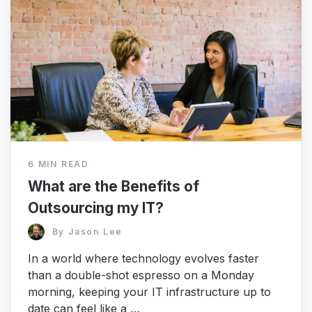
6 MIN READ
What are the Benefits of
Outsourcing my IT?
By
Jason Lee
In a world where technology evolves faster
than a double-shot espresso on a Monday
morning, keeping your IT infrastructure up to
date can feel like a …