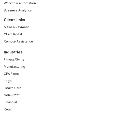
Workflow Automation
Business Analytics
Client Links
Make a Payment
Client Portal
Remote Assistance
Industries
Fitness/Gyms
Manufacturing
CPA Firms
Legal
Health Care
Non-Profit
Financial
Retail