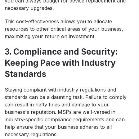
you can always budget for device replacement and
necessary upgrades.
This cost-effectiveness allows you to allocate
resources to other critical areas of your business,
maximizing your return on investment.
3. Compliance and Security:
Keeping Pace with Industry
Standards
Staying compliant with industry regulations and
standards can be a daunting task. Failure to comply
can result in hefty fines and damage to your
business's reputation. MSPs are well-versed in
industry-specific compliance requirements and can
help ensure that your business adheres to all
necessary regulations.