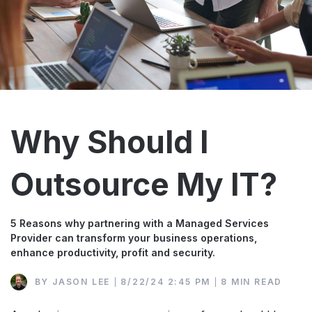
Why Should I
Outsource My IT?
5 Reasons why partnering with a Managed Services
Provider can transform your business operations,
enhance productivity, profit and security.
BY
JASON LEE
8/22/24 2:45 PM
8 MIN READ