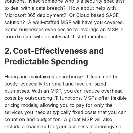
solutions. Need someone who is a security specialist
to deal with a data breach? How about help with
Microsoft 365 deployment? Or Cloud based SASE
solution? A well-staffed MSP will have you covered.
Some businesses even decide to leverage an MSP in
coordination with an internal IT staff member.
2. Cost-Effectiveness and
Predictable Spending
Hiring and maintaining an in-house IT team can be
costly, especially for small and medium-sized
businesses. With an MSP, you can reduce overhead
costs by outsourcing IT functions. MSPs offer flexible
pricing models, allowing you to pay for only the
services you need at typically fixed costs that you can
count on and budget for. A great MSP will also
include a roadmap for your business technology so