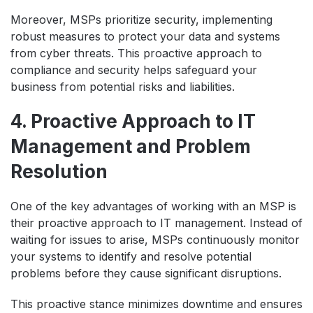
Moreover, MSPs prioritize security, implementing
robust measures to protect your data and systems
from cyber threats. This proactive approach to
compliance and security helps safeguard your
business from potential risks and liabilities.
4. Proactive Approach to IT
Management and Problem
Resolution
One of the key advantages of working with an MSP is
their proactive approach to IT management. Instead of
waiting for issues to arise, MSPs continuously monitor
your systems to identify and resolve potential
problems before they cause significant disruptions.
This proactive stance minimizes downtime and ensures